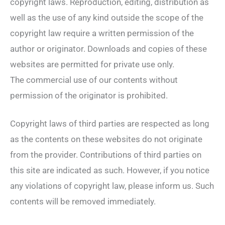
copyright laws. Reproduction, editing, distribution as
well as the use of any kind outside the scope of the
copyright law require a written permission of the
author or originator. Downloads and copies of these
websites are permitted for private use only.
The commercial use of our contents without
permission of the originator is prohibited.
Copyright laws of third parties are respected as long
as the contents on these websites do not originate
from the provider. Contributions of third parties on
this site are indicated as such. However, if you notice
any violations of copyright law, please inform us. Such
contents will be removed immediately.