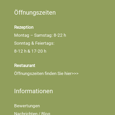
Öffnungszeiten
Rezeption
Montag – Samstag: 8-22 h
Sonntag & Feiertags:
8-12 h & 17-20 h
Restaurant
Öffnungszeiten finden Sie
hier>>>
Informationen
Bewertungen
Nachrichten / Blog