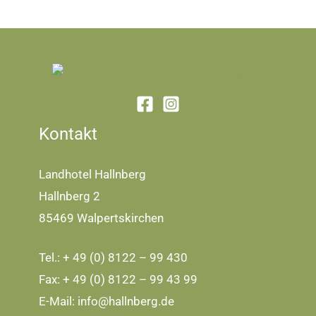
Kontakt
Landhotel Hallnberg
Hallnberg 2
85469 Walpertskirchen
Tel.: + 49 (0) 8122 – 99 430
Fax: + 49 (0) 8122 – 99 43 99
E-Mail:
info@hallnberg.de