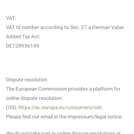
VAT:
VAT Id number according to Sec. 27 a German Value
Added Tax Act:
DE128956149
Dispute resolution
The European Commission provides a platform for
online dispute resolution
(OS):
https://ec.europa.eu/consumers/odr
.
Please find our email in the impressum/legal notice.
We do not take part in online dispute resolutions at