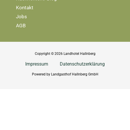
Kontakt
Jobs
AGB
Copyright © 2026 Landhotel Hallnberg
Impressum
Datenschutzerklärung
Powered by Landgasthof Hallnberg GmbH