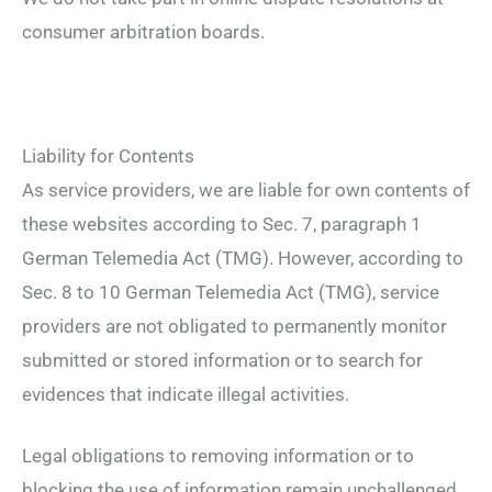
consumer arbitration boards.
Liability for Contents
As service providers, we are liable for own contents of
these websites according to Sec. 7, paragraph 1
German Telemedia Act (TMG). However, according to
Sec. 8 to 10 German Telemedia Act (TMG), service
providers are not obligated to permanently monitor
submitted or stored information or to search for
evidences that indicate illegal activities.
Legal obligations to removing information or to
blocking the use of information remain unchallenged.