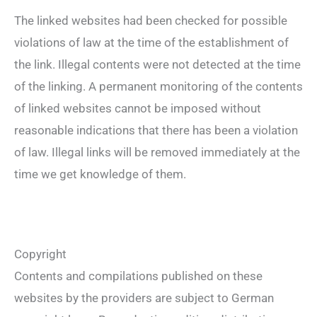
The linked websites had been checked for possible
violations of law at the time of the establishment of
the link. Illegal contents were not detected at the time
of the linking. A permanent monitoring of the contents
of linked websites cannot be imposed without
reasonable indications that there has been a violation
of law. Illegal links will be removed immediately at the
time we get knowledge of them.
Copyright
Contents and compilations published on these
websites by the providers are subject to German