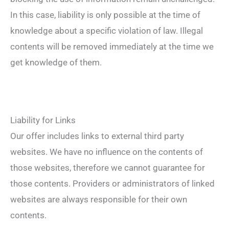
In this case, liability is only possible at the time of
knowledge about a specific violation of law. Illegal
contents will be removed immediately at the time we
get knowledge of them.
Liability for Links
Our offer includes links to external third party
websites. We have no influence on the contents of
those websites, therefore we cannot guarantee for
those contents. Providers or administrators of linked
websites are always responsible for their own
contents.