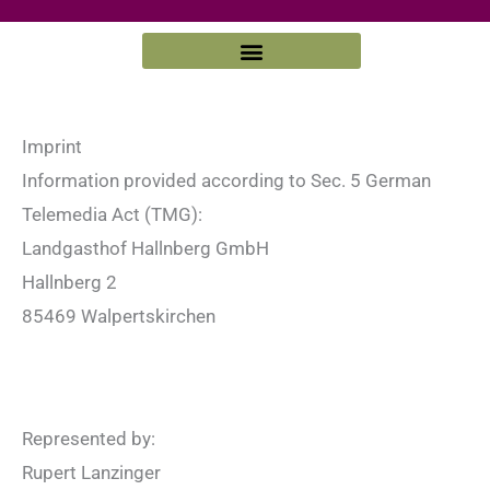
Zum
Inhalt
springen
Imprint
Information provided according to Sec. 5 German
Telemedia Act (TMG):
Landgasthof Hallnberg GmbH
Hallnberg 2
85469 Walpertskirchen
Represented by:
Rupert Lanzinger