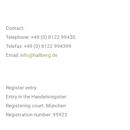
Contact:
Telephone: +49 (0) 8122 99430
Telefax: +49 (0) 8122 994399
Email:
info@hallberg.de
Register entry:
Entry in the Handelsregister.
Registering court: München
Registration number: 95923